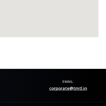
EMAIL:
corporate@tmtl.in