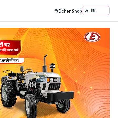
Eicher Shop