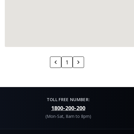
1
TOLL FREE NUMBER:
1800-200-200
(Mon-Sat, 8am to 8pm)