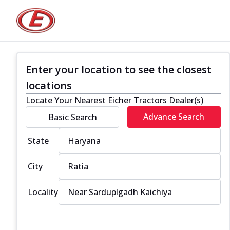
Enter your location to see the closest
locations
Locate Your Nearest Eicher Tractors Dealer(s)
Advance Search
Basic Search
State
City
Locality