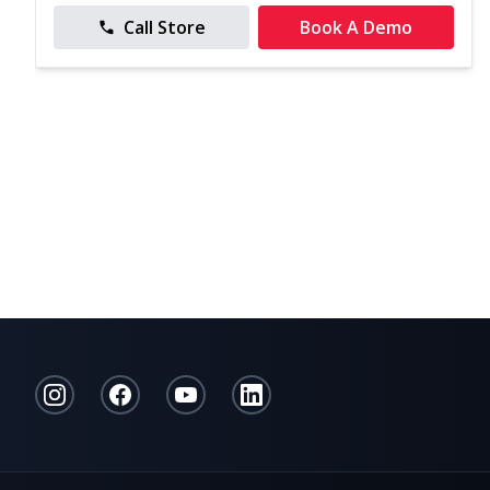
Call Store
Book A Demo