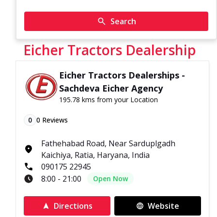
Search
Eicher Tractors Dealership
Eicher Tractors Dealerships -
Sachdeva Eicher Agency
195.78 kms from your Location
0
0
Reviews
Fathehabad Road, Near Sarduplgadh
Kaichiya, Ratia, Haryana, India
090175 22945
8:00 - 21:00
Open Now
Directions
Website