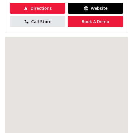
Directions
Website
Call Store
Book A Demo