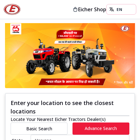
Eicher Shop
Enter your location to see the closest
locations
Locate Your Nearest Eicher Tractors Dealer(s)
Advance Search
Basic Search