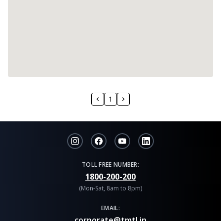
1
TOLL FREE NUMBER:
1800-200-200
(Mon-Sat, 8am to 8pm)
EMAIL:
corporate@tmtl.in