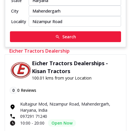
State
City
Locality
Search
Eicher Tractors Dealership
Eicher Tractors Dealerships -
Kisan Tractors
100.01 kms from your Location
0
0
Reviews
Kultajpur Mod, Nizampur Road, Mahendergarh,
Haryana, India
097291 71240
10:00 - 20:00
Open Now