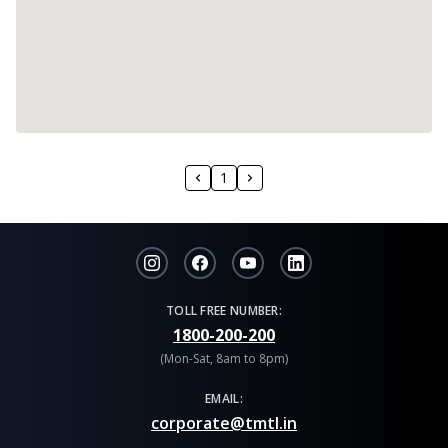
1
TOLL FREE NUMBER:
1800-200-200
(Mon-Sat, 8am to 8pm)
EMAIL:
corporate@tmtl.in