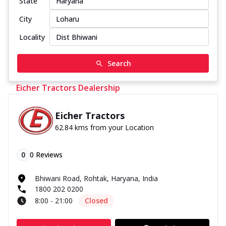
State
City
Locality
Search
Eicher Tractors Dealership
Eicher Tractors
62.84 kms from your Location
0
0
Reviews
Bhiwani Road, Rohtak, Haryana, India
1800 202 0200
8:00 - 21:00
Closed