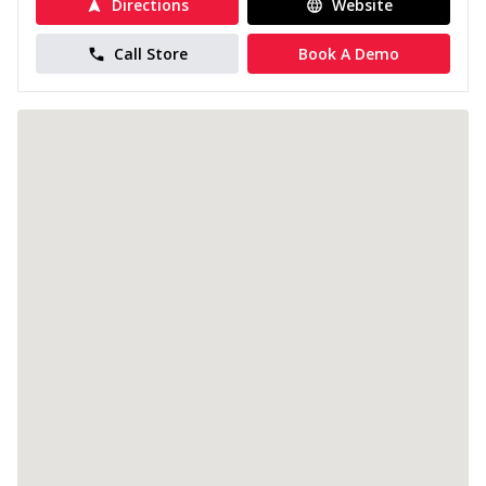
Directions
Website
Call Store
Book A Demo