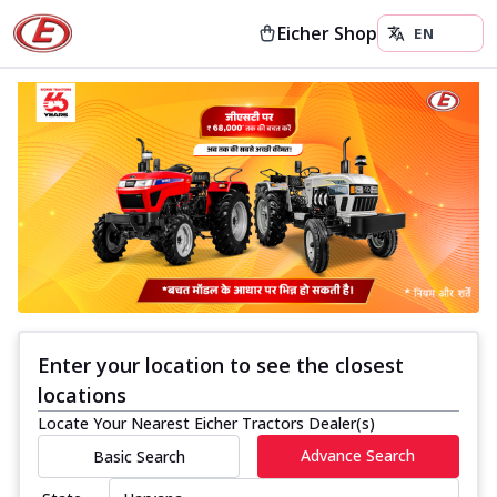
Eicher Shop
Enter your location to see the closest
locations
Locate Your Nearest Eicher Tractors Dealer(s)
Advance Search
Basic Search