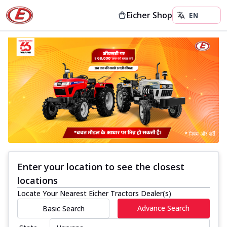
Eicher Shop
Enter your location to see the closest
locations
Locate Your Nearest Eicher Tractors Dealer(s)
Advance Search
Basic Search