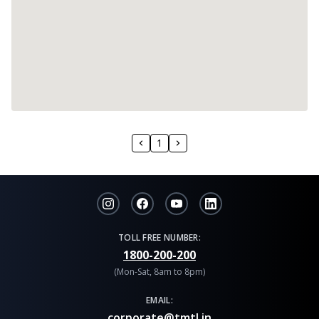
1
TOLL FREE NUMBER:
1800-200-200
(Mon-Sat, 8am to 8pm)
EMAIL:
corporate@tmtl.in