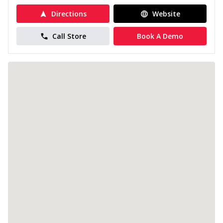
Directions
Website
Call Store
Book A Demo