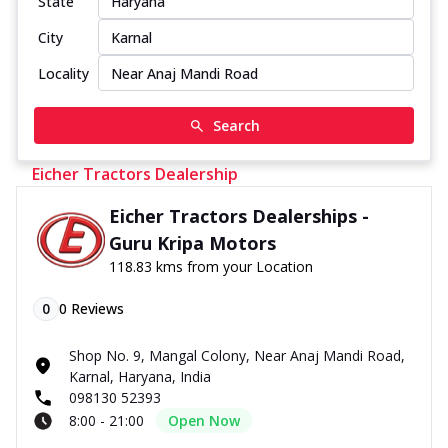
State
City
Locality
Search
Eicher Tractors Dealership
Eicher Tractors Dealerships -
Guru Kripa Motors
118.83 kms from your Location
0
0
Reviews
Shop No. 9, Mangal Colony, Near Anaj Mandi Road,
Karnal, Haryana, India
098130 52393
8:00 - 21:00
Open Now