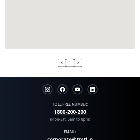
1
TOLL FREE NUMBER:
1800-200-200
(Mon-Sat, 8am to 8pm)
EMAIL:
corporate@tmtl.in