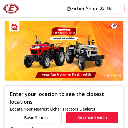
Eicher Shop
Enter your location to see the closest
locations
Locate Your Nearest Eicher Tractors Dealer(s)
Advance Search
Basic Search