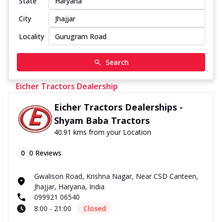
State
City
Locality
Search
Eicher Tractors Dealership
Eicher Tractors Dealerships -
Shyam Baba Tractors
40.91 kms from your Location
0
0
Reviews
Gwalison Road, Krishna Nagar, Near CSD Canteen,
Jhajjar, Haryana, India
099921 06540
8:00 - 21:00
Closed