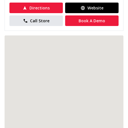
Directions
Website
Call Store
Book A Demo