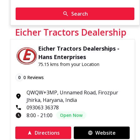
Search
Eicher Tractors Dealership
Eicher Tractors Dealerships -
Hans Enterprises
75.15 kms from your Location
0
0
Reviews
QWQW+3MP, Unnamed Road, Firozpur
Jhirka, Haryana, India
093063 36378
8:00 - 21:00
Open Now
Directions
Website