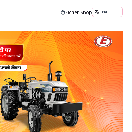
Eicher Shop