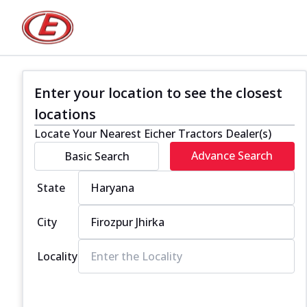
Enter your location to see the closest
locations
Locate Your Nearest Eicher Tractors Dealer(s)
Advance Search
Basic Search
State
City
Locality