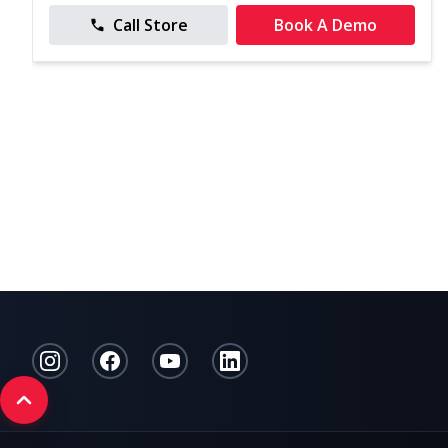
Call Store
Book A Demo