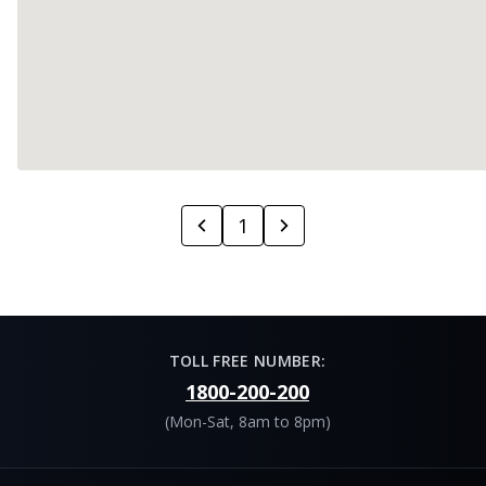
1
TOLL FREE NUMBER:
1800-200-200
(Mon-Sat, 8am to 8pm)