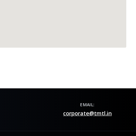
EMAIL:
corporate@tmtl.in