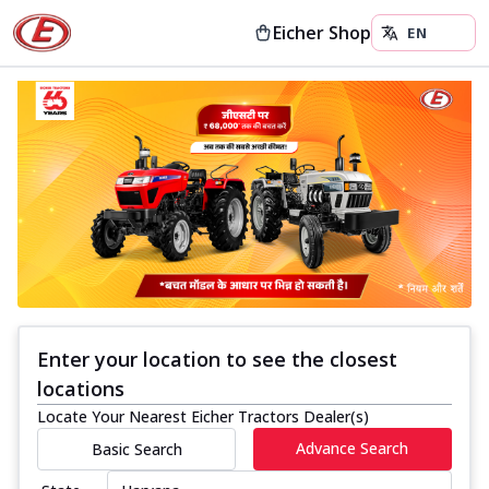
Eicher Shop
Enter your location to see the closest
locations
Locate Your Nearest Eicher Tractors Dealer(s)
Advance Search
Basic Search