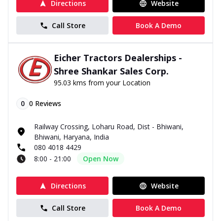
Directions
Website
Call Store
Book A Demo
Eicher Tractors Dealerships -
Shree Shankar Sales Corp.
95.03 kms from your Location
0
0
Reviews
Railway Crossing, Loharu Road, Dist - Bhiwani,
Bhiwani, Haryana, India
080 4018 4429
8:00 - 21:00
Open Now
Directions
Website
Call Store
Book A Demo