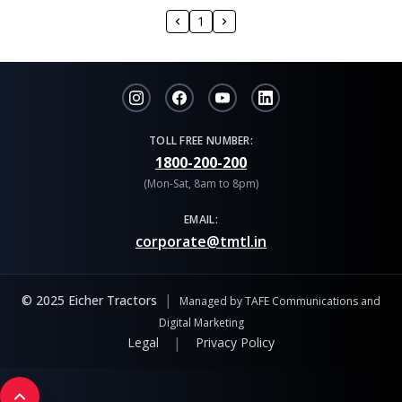
1
TOLL FREE NUMBER:
1800-200-200
(Mon-Sat, 8am to 8pm)
EMAIL:
corporate@tmtl.in
|
© 2025 Eicher Tractors
Managed by TAFE Communications and
Digital Marketing
|
Legal
Privacy Policy