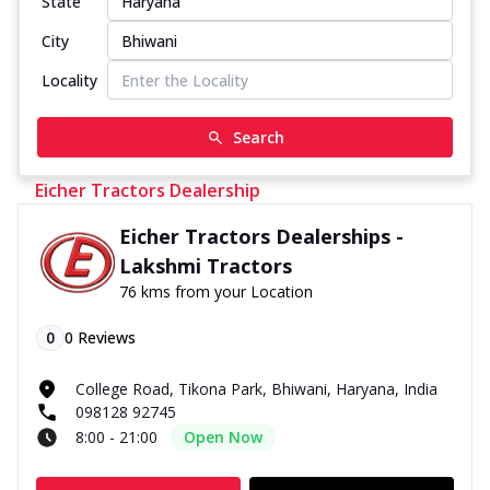
State
City
Locality
Search
Eicher Tractors Dealership
Eicher Tractors Dealerships -
Lakshmi Tractors
76 kms from your Location
0
0
Reviews
College Road, Tikona Park, Bhiwani, Haryana, India
098128 92745
8:00 - 21:00
Open Now