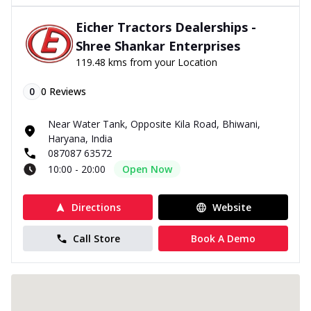
Eicher Tractors Dealerships -
Shree Shankar Enterprises
119.48 kms from your Location
0
0
Reviews
Near Water Tank, Opposite Kila Road, Bhiwani,
Haryana, India
087087 63572
10:00 - 20:00
Open Now
Directions
Website
Call Store
Book A Demo