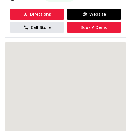
Directions
Website
Call Store
Book A Demo