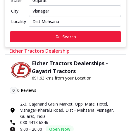
State
City
Locality
Search
Eicher Tractors Dealership
Eicher Tractors Dealerships -
Gayatri Tractors
691.63 kms from your Location
0
0
Reviews
2-3, Gajanand Grain Market, Opp. Matel Hotel,
Visnagar-Kheralu Road, Dist - Mehsana, Visnagar,
Gujarat, India
080 4418 6846
9:00 - 20:00
Open Now