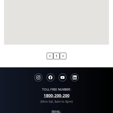
1
TOLL FREE NUMBER:
1800-200-200
(Mon-Sat, 8am to 8pm)
EMAIL: