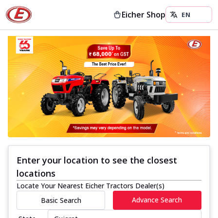
Eicher Shop
Enter your location to see the closest
locations
Locate Your Nearest Eicher Tractors Dealer(s)
Advance Search
Basic Search