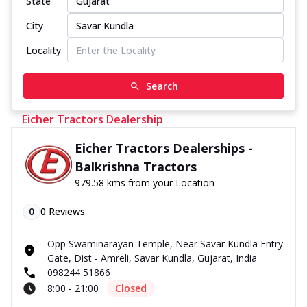
State
City
Locality
Search
Eicher Tractors Dealership
Eicher Tractors Dealerships -
Balkrishna Tractors
979.58 kms from your Location
0
0
Reviews
Opp Swaminarayan Temple, Near Savar Kundla Entry
Gate, Dist - Amreli, Savar Kundla, Gujarat, India
098244 51866
8:00 - 21:00
Closed