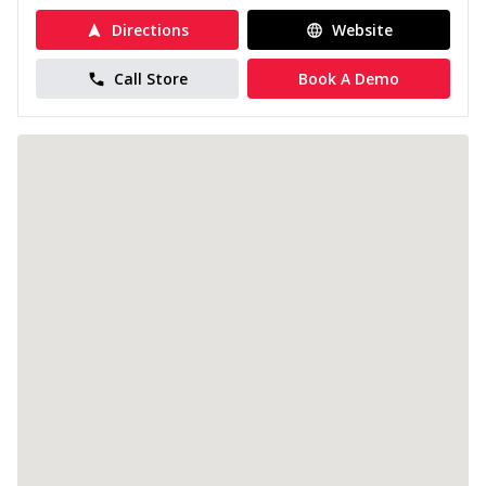
Directions
Website
Call Store
Book A Demo