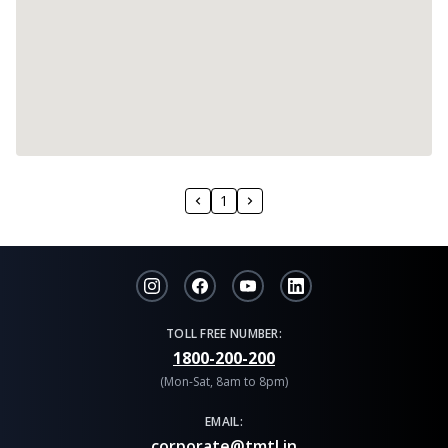
1
TOLL FREE NUMBER:
1800-200-200
(Mon-Sat, 8am to 8pm)
EMAIL:
corporate@tmtl.in