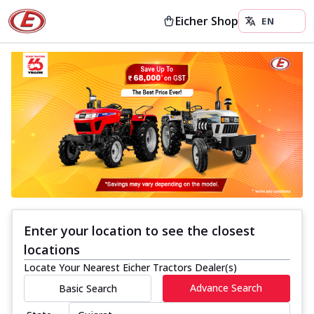
Eicher Shop
Enter your location to see the closest
locations
Locate Your Nearest Eicher Tractors Dealer(s)
Advance Search
Basic Search