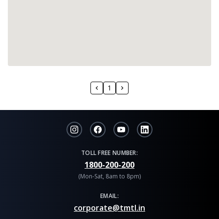
1
TOLL FREE NUMBER:
1800-200-200
(Mon-Sat, 8am to 8pm)
EMAIL:
corporate@tmtl.in