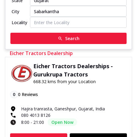
State
City
Locality
Search
Eicher Tractors Dealership
Eicher Tractors Dealerships -
Gurukrupa Tractors
668.32 kms from your Location
0
0
Reviews
Hajira tranrasta, Ganeshpur, Gujarat, India
080 4013 8126
8:00 - 21:00
Open Now