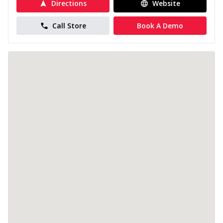
Directions
Website
Call Store
Book A Demo