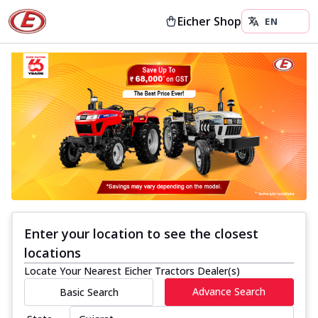
Eicher Shop
Enter your location to see the closest
locations
Locate Your Nearest Eicher Tractors Dealer(s)
Advance Search
Basic Search