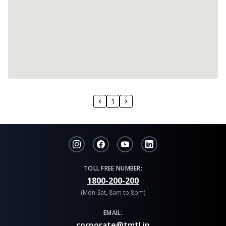
1
TOLL FREE NUMBER:
1800-200-200
(Mon-Sat, 8am to 8pm)
EMAIL:
corporate@tmtl.in