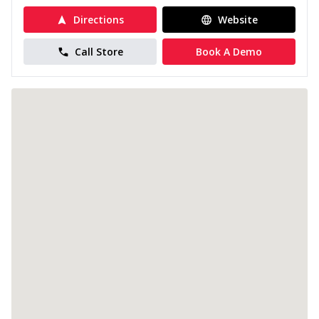
Directions
Website
Call Store
Book A Demo