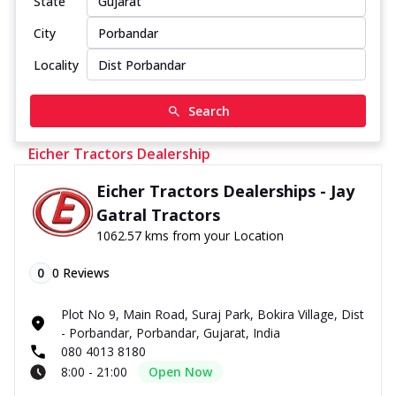
State
City
Locality
Search
Eicher Tractors Dealership
Eicher Tractors Dealerships - Jay
Gatral Tractors
1062.57 kms from your Location
0
0
Reviews
Plot No 9, Main Road, Suraj Park, Bokira Village, Dist
- Porbandar, Porbandar, Gujarat, India
080 4013 8180
8:00 - 21:00
Open Now