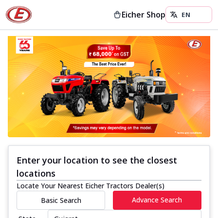
Eicher Shop
Enter your location to see the closest
locations
Locate Your Nearest Eicher Tractors Dealer(s)
Advance Search
Basic Search