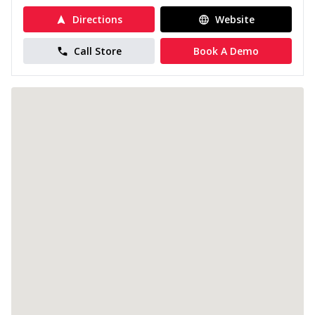
Directions
Website
Call Store
Book A Demo