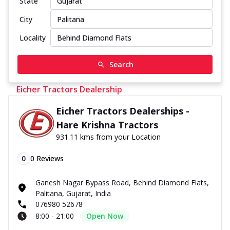
State
City
Locality
Search
Eicher Tractors Dealership
Eicher Tractors Dealerships -
Hare Krishna Tractors
931.11 kms from your Location
0
0
Reviews
Ganesh Nagar Bypass Road, Behind Diamond Flats,
Palitana, Gujarat, India
076980 52678
8:00 - 21:00
Open Now