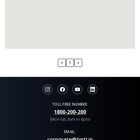
1
TOLL FREE NUMBER:
1800-200-200
(Mon-Sat, 8am to 8pm)
EMAIL:
corporate@tmtl.in