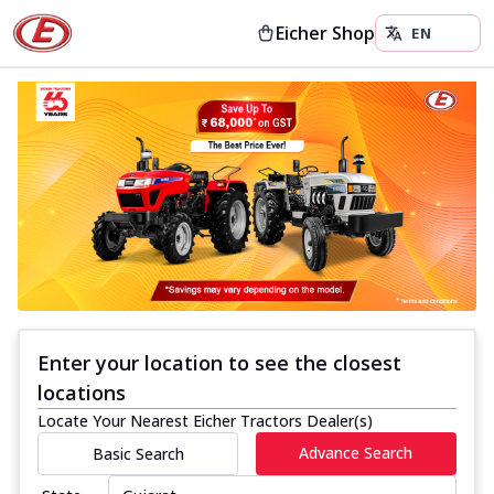
Eicher Shop
Enter your location to see the closest
locations
Locate Your Nearest Eicher Tractors Dealer(s)
Advance Search
Basic Search