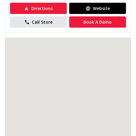
Directions
Website
Call Store
Book A Demo