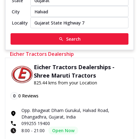
State
City
Locality
Search
Eicher Tractors Dealership
Eicher Tractors Dealerships -
Shree Maruti Tractors
825.44 kms from your Location
0
0
Reviews
Opp. Bhagwat Dham Gurukul, Halvad Road,
Dhangadhra, Gujarat, India
099255 19400
8:00 - 21:00
Open Now