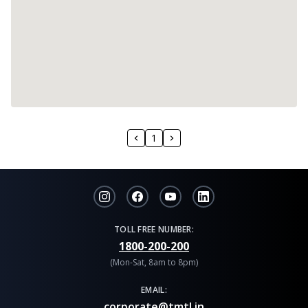
1
TOLL FREE NUMBER:
1800-200-200
(Mon-Sat, 8am to 8pm)
EMAIL:
corporate@tmtl.in