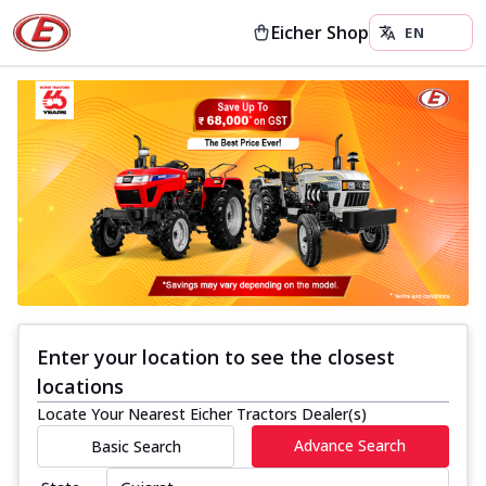
Eicher Shop
Enter your location to see the closest
locations
Locate Your Nearest Eicher Tractors Dealer(s)
Advance Search
Basic Search