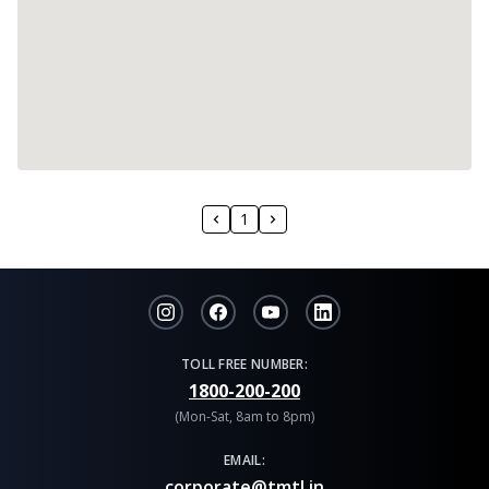
1
TOLL FREE NUMBER:
1800-200-200
(Mon-Sat, 8am to 8pm)
EMAIL:
corporate@tmtl.in