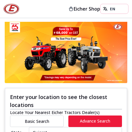
Eicher Shop
Enter your location to see the closest
locations
Locate Your Nearest Eicher Tractors Dealer(s)
Advance Search
Basic Search