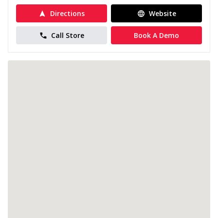
Directions
Website
Call Store
Book A Demo