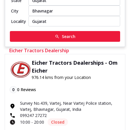
State
City
Locality
Search
Eicher Tractors Dealership
Eicher Tractors Dealerships - Om
Eicher
976.14 kms from your Location
0
0
Reviews
Survey No.439, Vartej, Near Vartej Police station,
Vartej, Bhavnagar, Gujarat, India
099247 27272
10:00 - 20:00
Closed