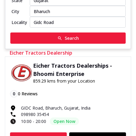
State
City
Locality
Search
Eicher Tractors Dealership
Eicher Tractors Dealerships -
Bhoomi Enterprise
859.29 kms from your Location
0
0
Reviews
GIDC Road, Bharuch, Gujarat, India
098980 35454
10:00 - 20:00
Open Now