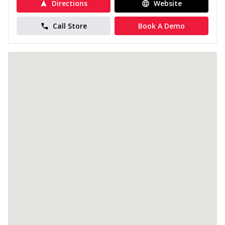
Directions
Website
Call Store
Book A Demo