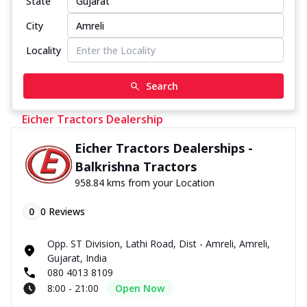
State
City
Locality
Search
Eicher Tractors Dealership
Eicher Tractors Dealerships -
Balkrishna Tractors
958.84 kms from your Location
0
0
Reviews
Opp. ST Division, Lathi Road, Dist - Amreli, Amreli,
Gujarat, India
080 4013 8109
8:00 - 21:00
Open Now