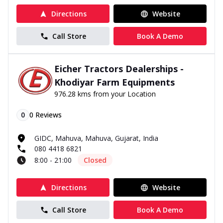
Directions
Website
Call Store
Book A Demo
Eicher Tractors Dealerships -
Khodiyar Farm Equipments
976.28 kms from your Location
0
0
Reviews
GIDC, Mahuva, Mahuva, Gujarat, India
080 4418 6821
8:00 - 21:00
Closed
Directions
Website
Call Store
Book A Demo