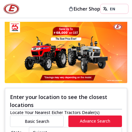
Eicher Shop
Enter your location to see the closest
locations
Locate Your Nearest Eicher Tractors Dealer(s)
Advance Search
Basic Search