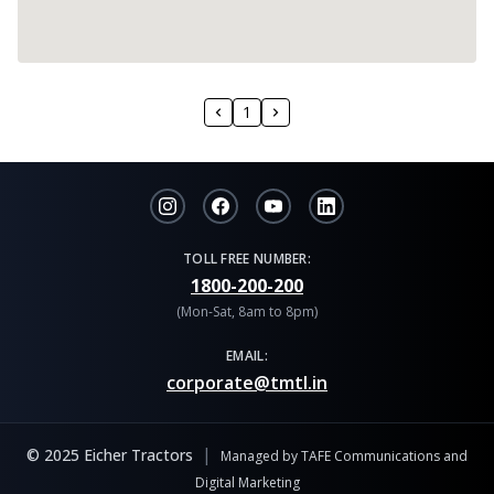
1
TOLL FREE NUMBER:
1800-200-200
(Mon-Sat, 8am to 8pm)
EMAIL:
corporate@tmtl.in
|
© 2025 Eicher Tractors
Managed by TAFE Communications and
Digital Marketing