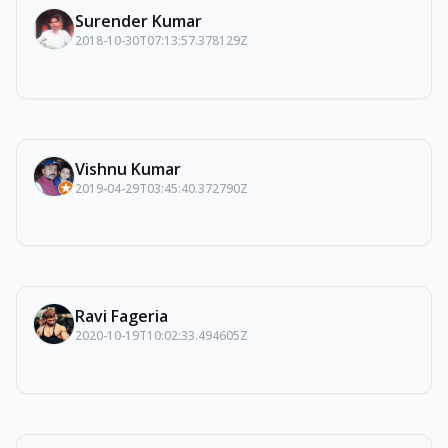
Surender Kumar
2018-10-30T07:13:57.378129Z
Vishnu Kumar
2019-04-29T03:45:40.372790Z
Ravi Fageria
2020-10-19T10:02:33.494605Z