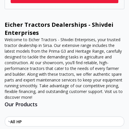
Eicher Tractors Dealerships - Shivdei
Enterprises
Welcome to Eicher Tractors - Shivdei Enterprises, your trusted
tractor dealership in Sirsa. Our extensive range includes the
latest models from the Prima G3 and Heritage Range, carefully
designed to tackle the demanding tasks in agriculture and
construction. At our showroom, you’ll find reliable, high-
performance tractors that cater to the needs of every farmer
and builder. Along with these tractors, we offer authentic spare
parts and expert maintenance services to keep your equipment
running smoothly. Take advantage of our competitive pricing,
flexible financing, and outstanding customer support. Visit us to
discover more!
Our Products