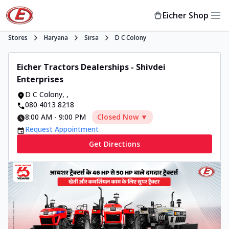
Eicher Shop
Stores
Haryana
Sirsa
D C Colony
Eicher Tractors Dealerships - Shivdei
Enterprises
D C Colony
,
,
080 4013 8218
8:00 AM
-
9:00 PM
Closed Now ▼
Request Appointment
Get Directions