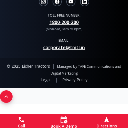
TOLL FREE NUMBER:
1800-200-200
(Mon-Sat, 8am to 8pm)
EMAIL:
corporate@tmtl.in
|
© 2025 Eicher Tractors
Managed by TAFE Communications and
Digital Marketing
|
Legal
Privacy Policy
Call
Directions
Book A Demo