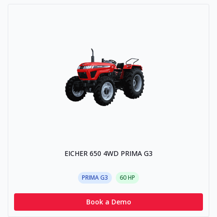
EICHER 650 4WD PRIMA G3
PRIMA G3
60
HP
Book a Demo