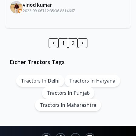
vinod kumar
2022-09-06T12:35:36.881466Z
1
2
Eicher Tractors Tags
Tractors In Delhi
Tractors In Haryana
Tractors In Punjab
Tractors In Maharashtra