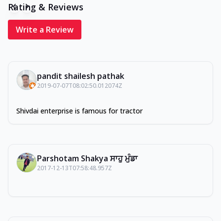
Rating & Reviews
Write a Review
pandit shailesh pathak
2019-07-07T08:02:50.012074Z
Shivdai enterprise is famous for tractor
Parshotam Shakya ਸਾਹੁ ਮੁੰਡਾ
2017-12-13T07:58:48.957Z