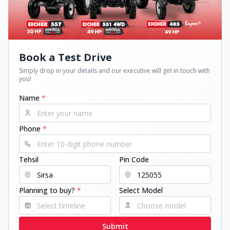
Book a Test Drive
Simply drop in your details and our executive will get in touch with
you!
Name
*
Phone
*
Tehsil
Pin Code
Planning to buy?
*
Select Model
Submit