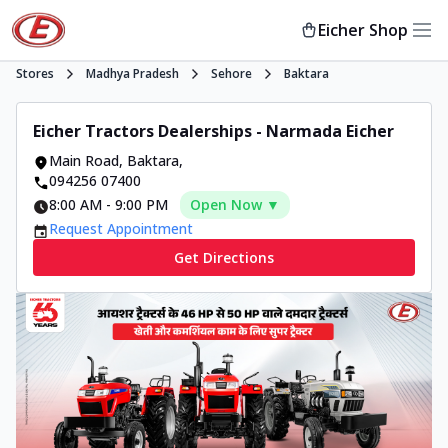
Eicher Shop
Stores
Madhya Pradesh
Sehore
Baktara
Eicher Tractors Dealerships - Narmada Eicher
Main Road
,
Baktara
,
094256 07400
8:00 AM
-
9:00 PM
Open Now ▼
Request Appointment
Get Directions