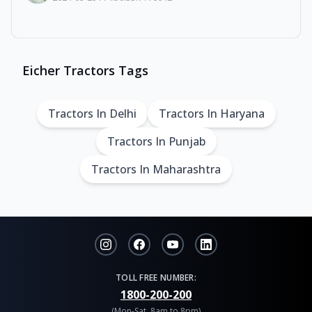
Eicher Tractors Tags
Tractors In Delhi
Tractors In Haryana
Tractors In Punjab
Tractors In Maharashtra
TOLL FREE NUMBER:
1800-200-200
(Mon-Sat, 8am to 8pm)