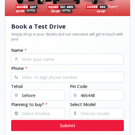
Book a Test Drive
Simply drop in your details and our executive will get in touch with
you!
Name
*
Phone
*
Tehsil
Pin Code
Planning to buy?
*
Select Model
Submit