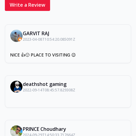
Write a Review
GARVIT RAJ
2023-04-08T10:54:20.085091Z
NICE 👍🙂 PLACE TO VISITING 😉
deathshot gaming
2022-09-14T08:45:57.829308Z
PRINCE Choudhary
2024-09-29T14:50:33.717664Z