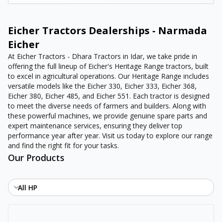
Eicher Tractors Dealerships - Narmada
Eicher
At Eicher Tractors - Dhara Tractors in Idar, we take pride in
offering the full lineup of Eicher's Heritage Range tractors, built
to excel in agricultural operations. Our Heritage Range includes
versatile models like the Eicher 330, Eicher 333, Eicher 368,
Eicher 380, Eicher 485, and Eicher 551. Each tractor is designed
to meet the diverse needs of farmers and builders. Along with
these powerful machines, we provide genuine spare parts and
expert maintenance services, ensuring they deliver top
performance year after year. Visit us today to explore our range
and find the right fit for your tasks.
Our Products