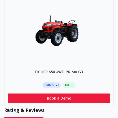
EICHER 650 4WD PRIMA G3
PRIMA G3
60
HP
Book a Demo
Rating & Reviews