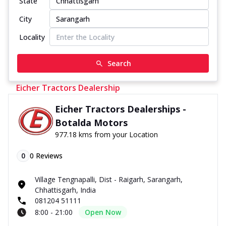
State
City
Locality
Search
Eicher Tractors Dealership
Eicher Tractors Dealerships -
Botalda Motors
977.18 kms from your Location
0
0
Reviews
Village Tengnapalli, Dist - Raigarh, Sarangarh,
Chhattisgarh, India
081204 51111
8:00 - 21:00
Open Now