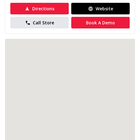
Directions
Website
Call Store
Book A Demo