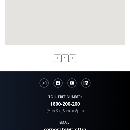
1
TOLL FREE NUMBER:
1800-200-200
(Mon-Sat, 8am to 8pm)
EMAIL:
corporate@tmtl.in