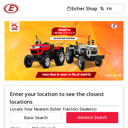
Eicher Shop
Enter your location to see the closest
locations
Locate Your Nearest Eicher Tractors Dealer(s)
Advance Search
Basic Search