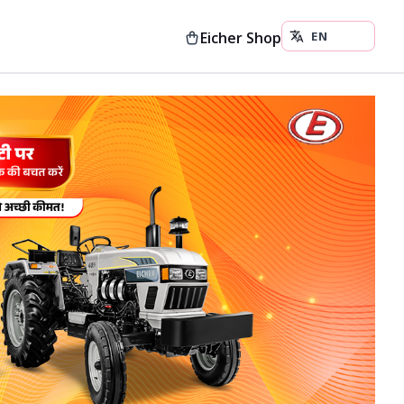
Eicher Shop