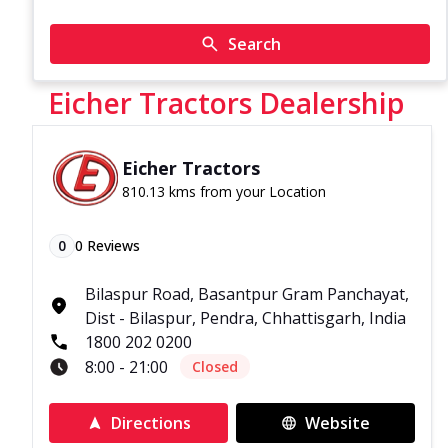
Search
Eicher Tractors Dealership
Eicher Tractors
810.13 kms from your Location
0
0
Reviews
Bilaspur Road, Basantpur Gram Panchayat,
Dist - Bilaspur, Pendra, Chhattisgarh, India
1800 202 0200
8:00 - 21:00
Closed
Directions
Website