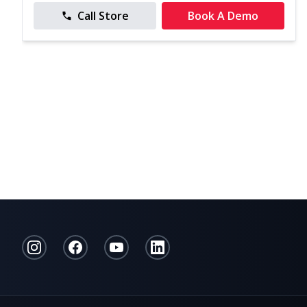
Call Store
Book A Demo