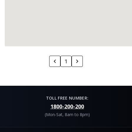
1
TOLL FREE NUMBER:
1800-200-200
(Mon-Sat, 8am to 8pm)