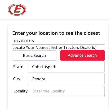
Enter your location to see the closest
locations
Locate Your Nearest Eicher Tractors Dealer(s)
Advance Search
Basic Search
State
City
Locality