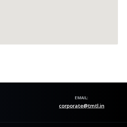
EMAIL:
corporate@tmtl.in