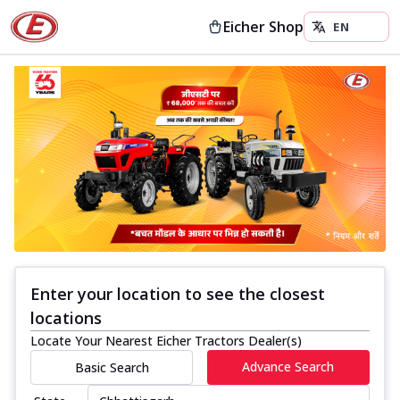
Eicher Shop
Enter your location to see the closest
locations
Locate Your Nearest Eicher Tractors Dealer(s)
Advance Search
Basic Search