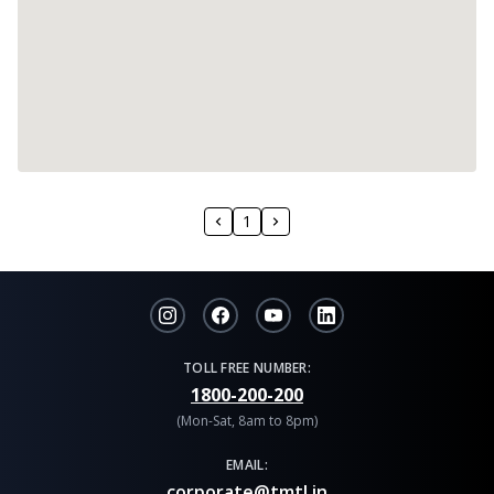
1
TOLL FREE NUMBER:
1800-200-200
(Mon-Sat, 8am to 8pm)
EMAIL:
corporate@tmtl.in