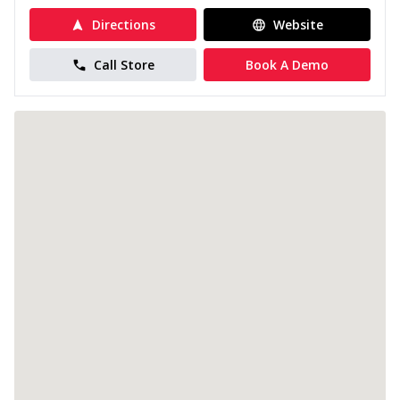
Directions
Website
Call Store
Book A Demo