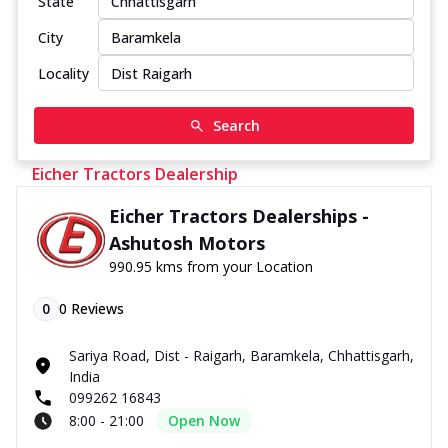
State
City
Locality
Search
Eicher Tractors Dealership
Eicher Tractors Dealerships -
Ashutosh Motors
990.95 kms from your Location
0
0
Reviews
Sariya Road, Dist - Raigarh, Baramkela, Chhattisgarh,
India
099262 16843
8:00 - 21:00
Open Now