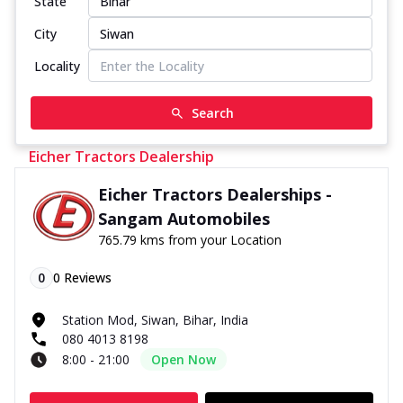
State
City
Locality
Search
Eicher Tractors Dealership
Eicher Tractors Dealerships -
Sangam Automobiles
765.79 kms from your Location
0
0
Reviews
Station Mod, Siwan, Bihar, India
080 4013 8198
8:00 - 21:00
Open Now