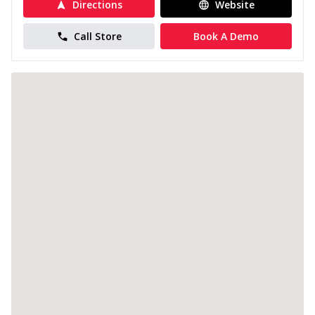
Directions
Website
Call Store
Book A Demo