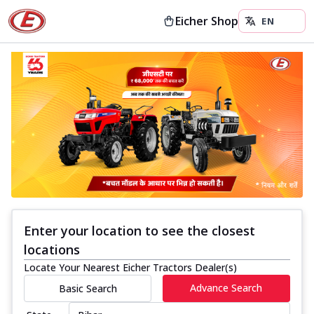
Eicher Shop
Enter your location to see the closest
locations
Locate Your Nearest Eicher Tractors Dealer(s)
Advance Search
Basic Search