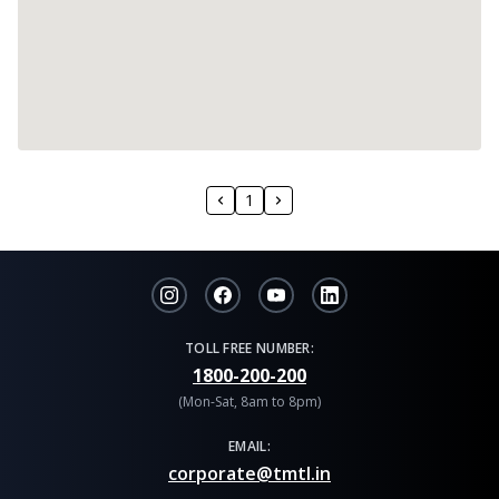
1
TOLL FREE NUMBER:
1800-200-200
(Mon-Sat, 8am to 8pm)
EMAIL:
corporate@tmtl.in