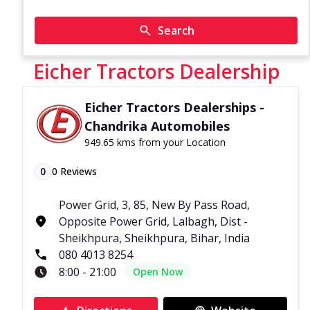
Search
Eicher Tractors Dealership
Eicher Tractors Dealerships -
Chandrika Automobiles
949.65 kms from your Location
0
0
Reviews
Power Grid, 3, 85, New By Pass Road,
Opposite Power Grid, Lalbagh, Dist -
Sheikhpura, Sheikhpura, Bihar, India
080 4013 8254
8:00 - 21:00
Open Now