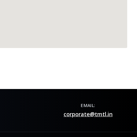
EMAIL:
corporate@tmtl.in