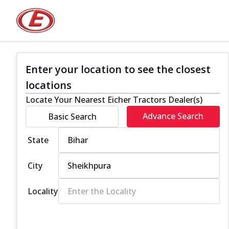
Enter your location to see the closest
locations
Locate Your Nearest Eicher Tractors Dealer(s)
Advance Search
Basic Search
State
City
Locality