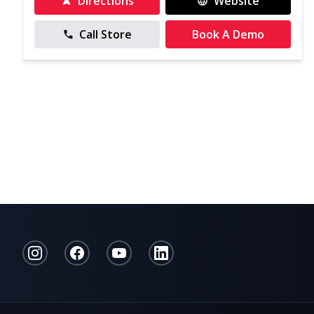
Directions
Website
Call Store
Book A Demo