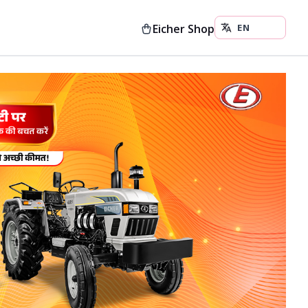
Eicher Shop