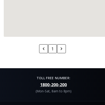
1
TOLL FREE NUMBER:
1800-200-200
(Mon-Sat, 8am to 8pm)