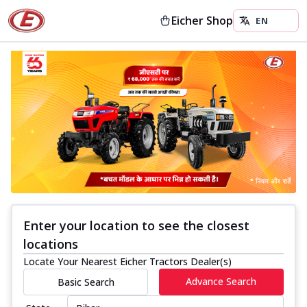
Eicher Shop
Enter your location to see the closest
locations
Locate Your Nearest Eicher Tractors Dealer(s)
Advance Search
Basic Search