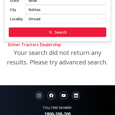
State
City
Locality
Search
Eicher Tractors Dealership
Your search did not return any
results. Please try advanced search.
TOLL FREE NUMBER:
1800-200-200