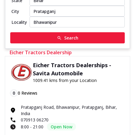
State
City
Locality
Search
Eicher Tractors Dealership
Eicher Tractors Dealerships -
Savita Automobile
1009.41 kms from your Location
0
0
Reviews
Pratapganj Road, Bhawanipur, Pratapganj, Bihar,
India
070913 06270
8:00 - 21:00
Open Now