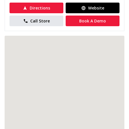
Directions
Website
Call Store
Book A Demo