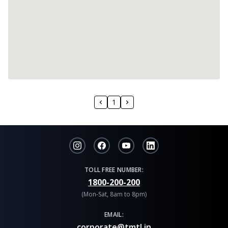
1
TOLL FREE NUMBER:
1800-200-200
(Mon-Sat, 8am to 8pm)
EMAIL:
corporate@tmtl.in