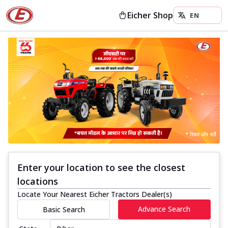
Eicher Shop
Enter your location to see the closest
locations
Locate Your Nearest Eicher Tractors Dealer(s)
Advance Search
Basic Search