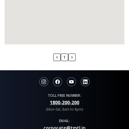
1
TOLL FREE NUMBER:
1800-200-200
(Mon-Sat, 8am to 8pm)
EMAIL:
corporate@tmtl.in