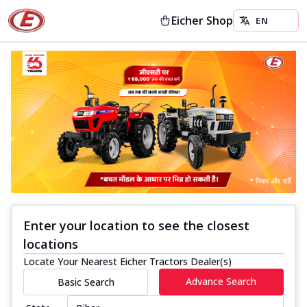
Eicher Shop
Enter your location to see the closest
locations
Locate Your Nearest Eicher Tractors Dealer(s)
Advance Search
Basic Search