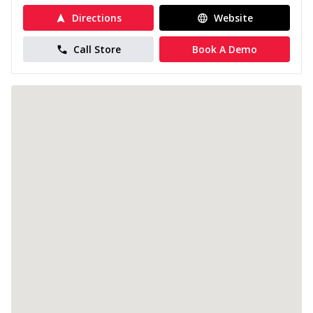
Directions
Website
Call Store
Book A Demo