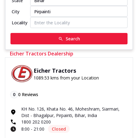
State
City
Locality
Search
Eicher Tractors Dealership
Eicher Tractors
1089.53 kms from your Location
0
0
Reviews
KH No. 126, Khata No. 46, Moheshram, Siarmari,
Dist - Bhagalpur, Pirpainti, Bihar, India
1800 202 0200
8:00 - 21:00
Closed