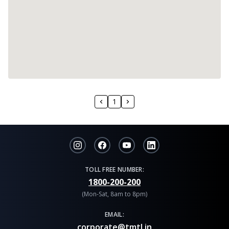
1
TOLL FREE NUMBER:
1800-200-200
(Mon-Sat, 8am to 8pm)
EMAIL:
corporate@tmtl.in