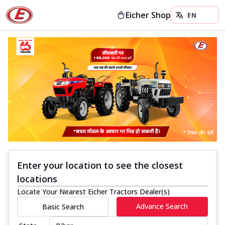
Eicher Shop
Enter your location to see the closest
locations
Locate Your Nearest Eicher Tractors Dealer(s)
Advance Search
Basic Search