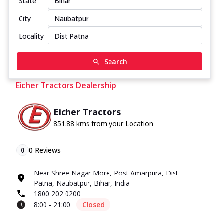
State
City
Locality
Search
Eicher Tractors Dealership
Eicher Tractors
851.88 kms from your Location
0
0
Reviews
Near Shree Nagar More, Post Amarpura, Dist -
Patna, Naubatpur, Bihar, India
1800 202 0200
8:00 - 21:00
Closed