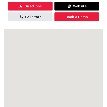
Directions
Website
Call Store
Book A Demo