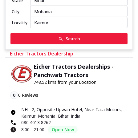
State
City
Locality
Search
Eicher Tractors Dealership
Eicher Tractors Dealerships -
Panchwati Tractors
748.52 kms from your Location
0
0
Reviews
NH - 2, Opposite Upwan Hotel, Near Tata Motors,
Kaimur, Mohania, Bihar, India
080 4013 8262
8:00 - 21:00
Open Now