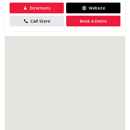
Directions
Website
Call Store
Book A Demo