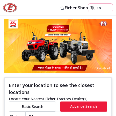
Eicher Shop
Enter your location to see the closest
locations
Locate Your Nearest Eicher Tractors Dealer(s)
Advance Search
Basic Search