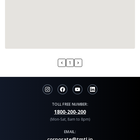
1
TOLL FREE NUMBER:
1800-200-200
(Mon-Sat, 8am to 8pm)
EMAIL:
corporate@tmtl.in