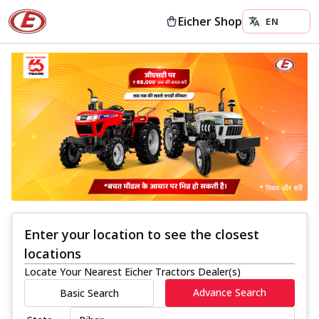
Eicher Shop
Enter your location to see the closest
locations
Locate Your Nearest Eicher Tractors Dealer(s)
Advance Search
Basic Search