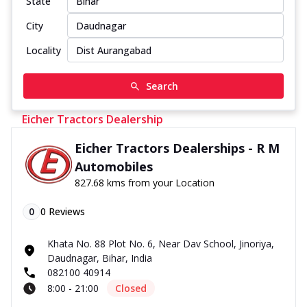
State
City
Locality
Search
Eicher Tractors Dealership
Eicher Tractors Dealerships - R M
Automobiles
827.68 kms from your Location
0
0
Reviews
Khata No. 88 Plot No. 6, Near Dav School, Jinoriya,
Daudnagar, Bihar, India
082100 40914
8:00 - 21:00
Closed