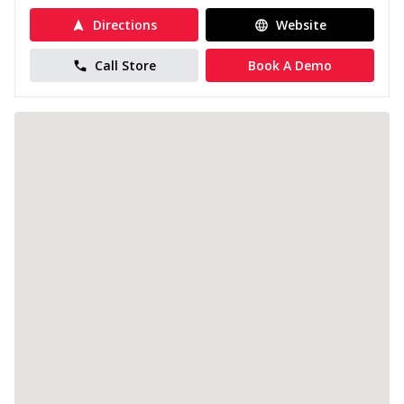
Directions
Website
Call Store
Book A Demo