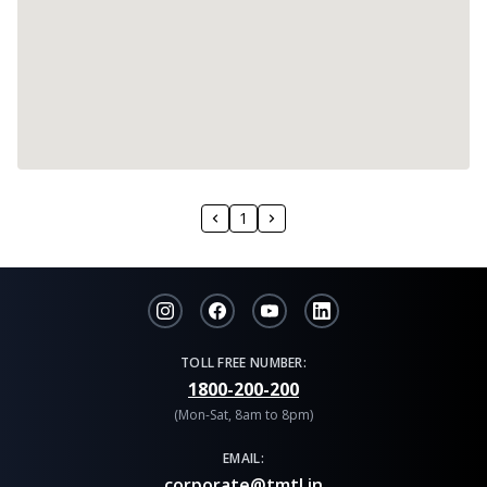
1
TOLL FREE NUMBER:
1800-200-200
(Mon-Sat, 8am to 8pm)
EMAIL:
corporate@tmtl.in