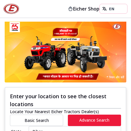
Eicher Shop
Enter your location to see the closest
locations
Locate Your Nearest Eicher Tractors Dealer(s)
Advance Search
Basic Search