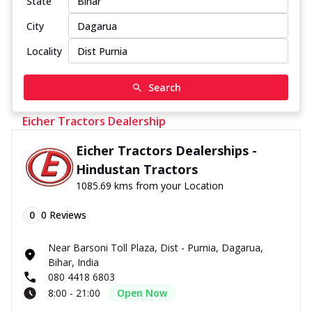
State
City
Locality
Search
Eicher Tractors Dealership
Eicher Tractors Dealerships -
Hindustan Tractors
1085.69 kms from your Location
0
0
Reviews
Near Barsoni Toll Plaza, Dist - Purnia, Dagarua,
Bihar, India
080 4418 6803
8:00 - 21:00
Open Now