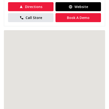
Directions
Website
Call Store
Book A Demo