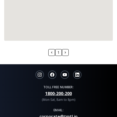
1
TOLL FREE NUMBER:
1800-200-200
(Mon-Sat, 8am to 8pm)
EMAIL:
corporate@tmtl.in