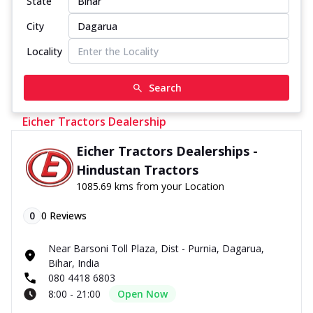
State
City
Locality
Search
Eicher Tractors Dealership
Eicher Tractors Dealerships -
Hindustan Tractors
1085.69 kms from your Location
0
0
Reviews
Near Barsoni Toll Plaza, Dist - Purnia, Dagarua,
Bihar, India
080 4418 6803
8:00 - 21:00
Open Now