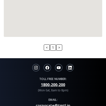
1
TOLL FREE NUMBER:
1800-200-200
(Mon-Sat, 8am to 8pm)
EMAIL:
corporate@tmtl.in