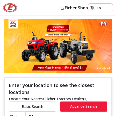
Eicher Shop
Enter your location to see the closest
locations
Locate Your Nearest Eicher Tractors Dealer(s)
Advance Search
Basic Search