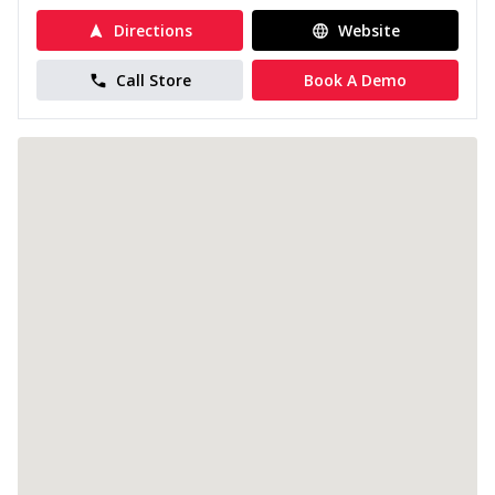
Directions
Website
Call Store
Book A Demo