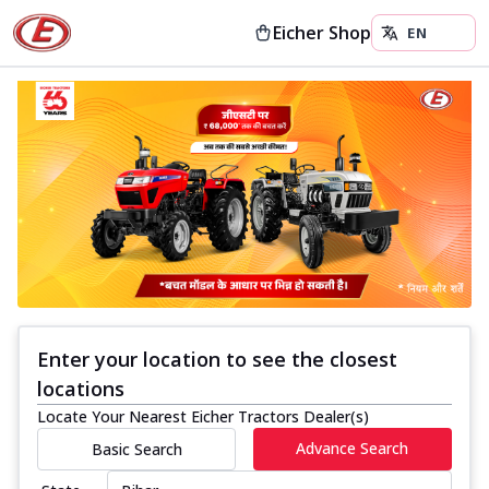
Eicher Shop
Enter your location to see the closest
locations
Locate Your Nearest Eicher Tractors Dealer(s)
Advance Search
Basic Search