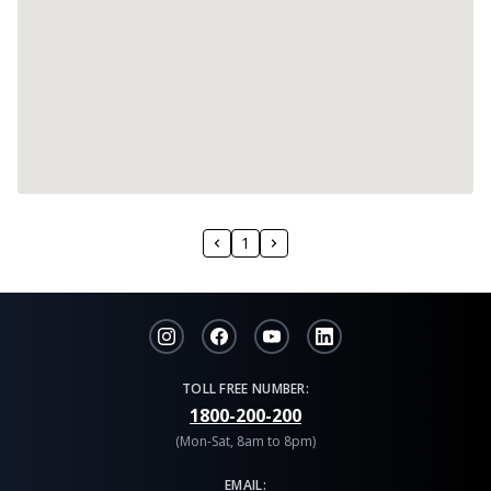
1
TOLL FREE NUMBER:
1800-200-200
(Mon-Sat, 8am to 8pm)
EMAIL: