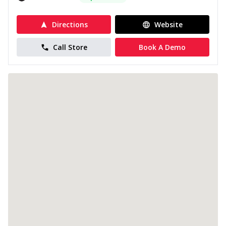
Directions
Website
Call Store
Book A Demo