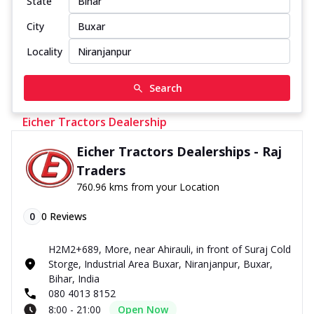
State
City
Locality
Search
Eicher Tractors Dealership
Eicher Tractors Dealerships - Raj
Traders
760.96 kms from your Location
0
0
Reviews
H2M2+689, More, near Ahirauli, in front of Suraj Cold
Storge, Industrial Area Buxar, Niranjanpur, Buxar,
Bihar, India
080 4013 8152
8:00 - 21:00
Open Now