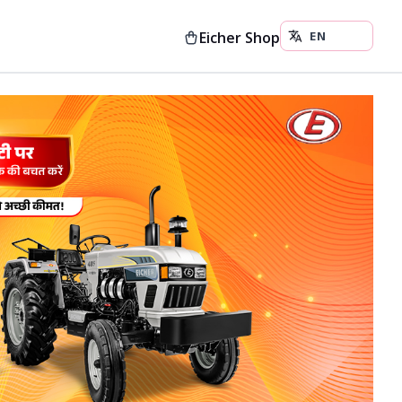
Eicher Shop