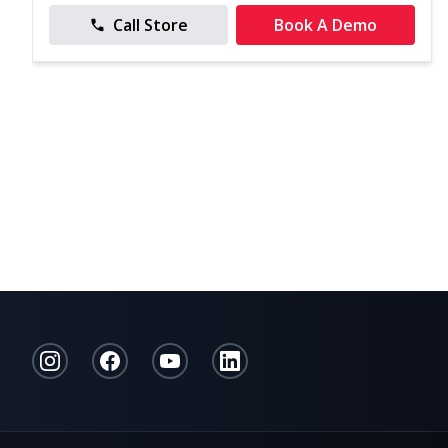
Call Store
Book A Demo