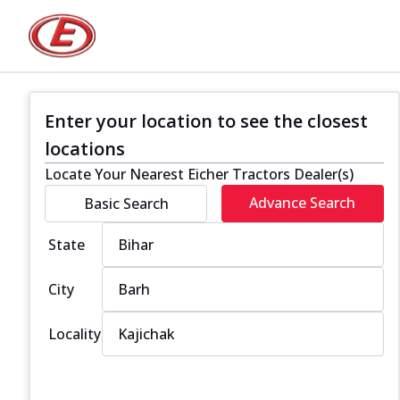
Enter your location to see the closest
locations
Locate Your Nearest Eicher Tractors Dealer(s)
Advance Search
Basic Search
State
City
Locality