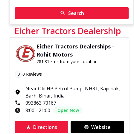
Search
Eicher Tractors Dealership
Eicher Tractors Dealerships -
Rohit Motors
781.31 kms from your Location
0
0
Reviews
Near Old HP Petrol Pump, NH31, Kajichak,
Barh, Bihar, India
093863 70167
8:00 - 21:00
Open Now
Directions
Website