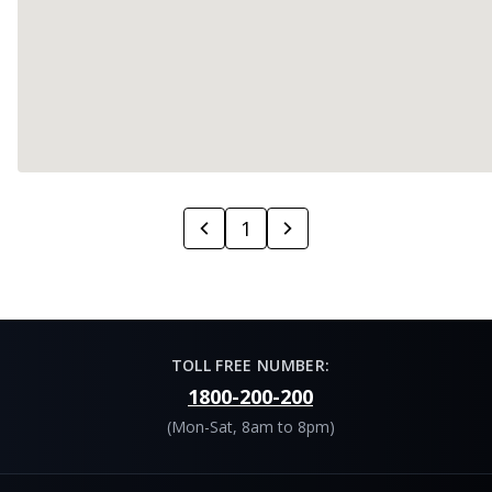
1
TOLL FREE NUMBER:
1800-200-200
(Mon-Sat, 8am to 8pm)