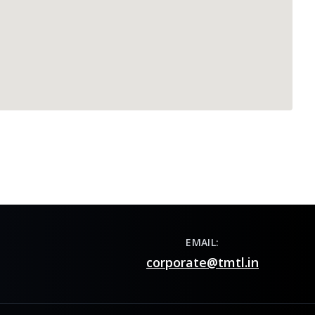
EMAIL:
corporate@tmtl.in