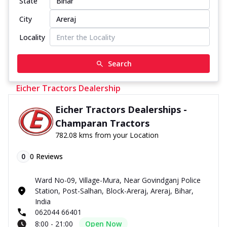
State
City
Locality
Search
Eicher Tractors Dealership
Eicher Tractors Dealerships -
Champaran Tractors
782.08 kms from your Location
0
0
Reviews
Ward No-09, Village-Mura, Near Govindganj Police
Station, Post-Salhan, Block-Areraj, Areraj, Bihar,
India
062044 66401
8:00 - 21:00
Open Now