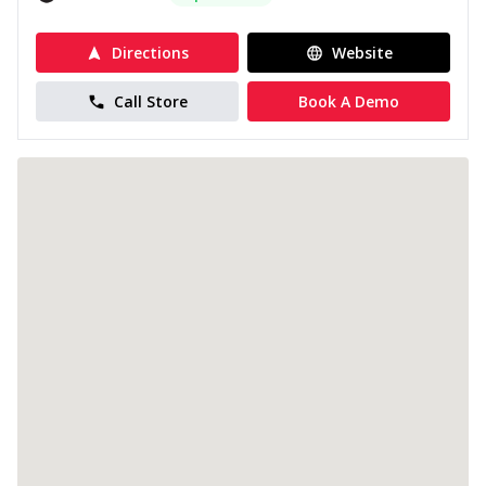
Directions
Website
Call Store
Book A Demo