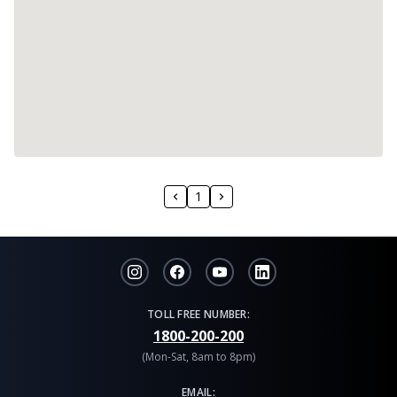
1
TOLL FREE NUMBER:
1800-200-200
(Mon-Sat, 8am to 8pm)
EMAIL: