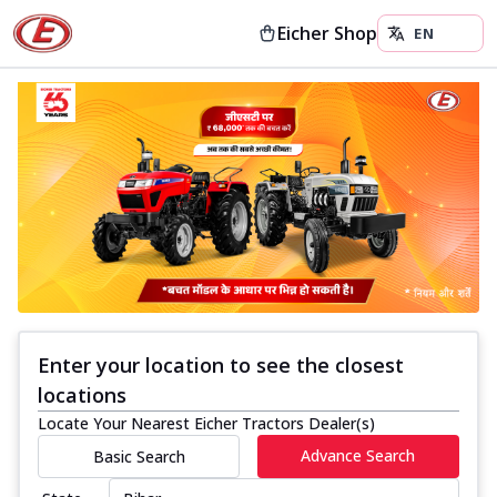
Eicher Shop
Enter your location to see the closest
locations
Locate Your Nearest Eicher Tractors Dealer(s)
Advance Search
Basic Search