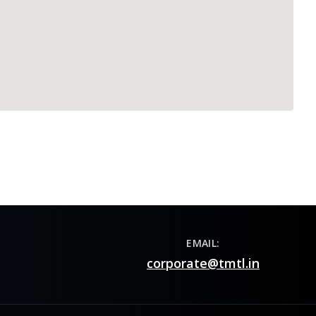
EMAIL:
corporate@tmtl.in