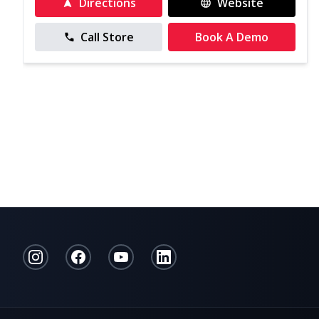
Directions
Website
Call Store
Book A Demo