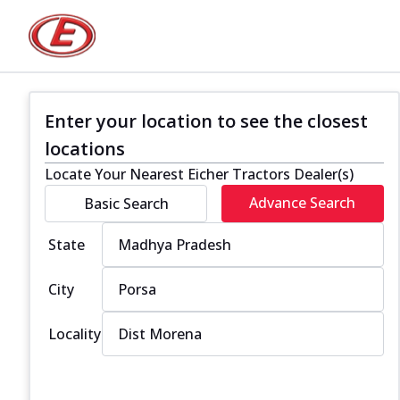
Enter your location to see the closest
locations
Locate Your Nearest Eicher Tractors Dealer(s)
Advance Search
Basic Search
State
City
Locality