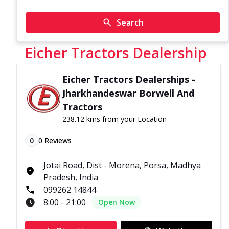
Search
Eicher Tractors Dealership
Eicher Tractors Dealerships -
Jharkhandeswar Borwell And
Tractors
238.12 kms from your Location
0
0
Reviews
Jotai Road, Dist - Morena, Porsa, Madhya
Pradesh, India
099262 14844
8:00 - 21:00
Open Now