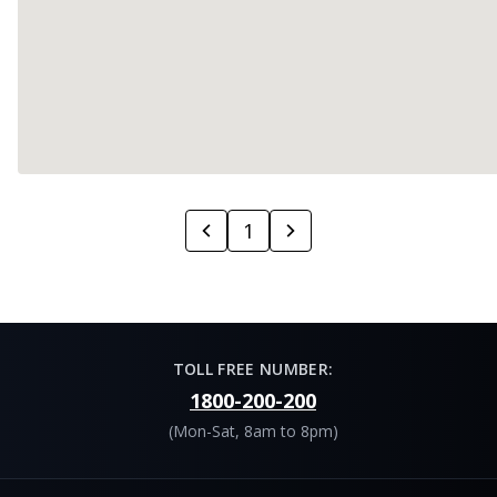
1
TOLL FREE NUMBER:
1800-200-200
(Mon-Sat, 8am to 8pm)