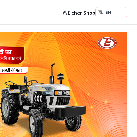
Eicher Shop