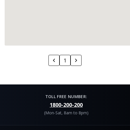
1
TOLL FREE NUMBER:
1800-200-200
(Mon-Sat, 8am to 8pm)