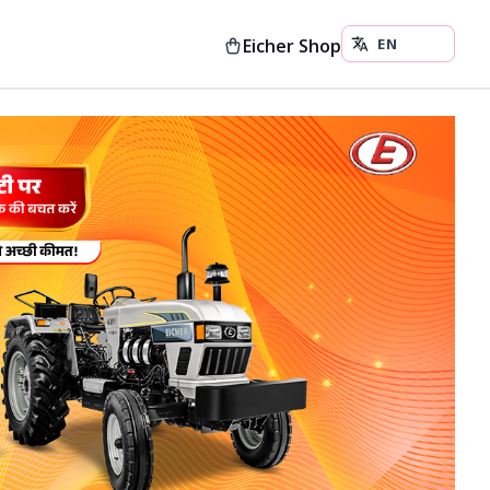
Eicher Shop