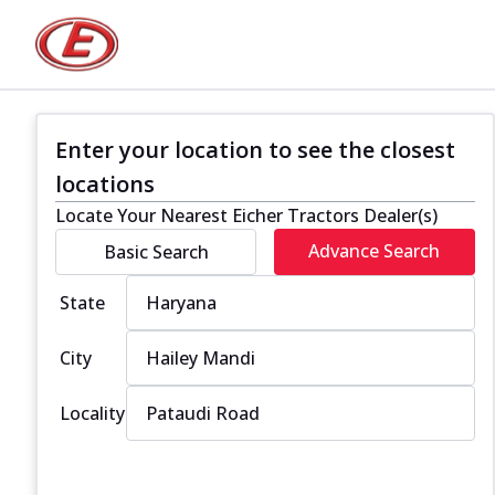
Enter your location to see the closest
locations
Locate Your Nearest Eicher Tractors Dealer(s)
Advance Search
Basic Search
State
City
Locality