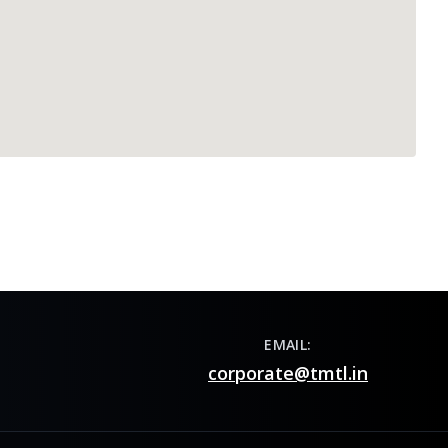
EMAIL:
corporate@tmtl.in