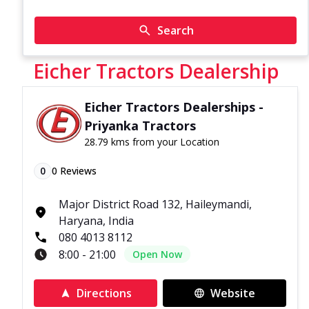
Search
Eicher Tractors Dealership
Eicher Tractors Dealerships -
Priyanka Tractors
28.79 kms from your Location
0
0
Reviews
Major District Road 132, Haileymandi,
Haryana, India
080 4013 8112
8:00 - 21:00
Open Now
Directions
Website