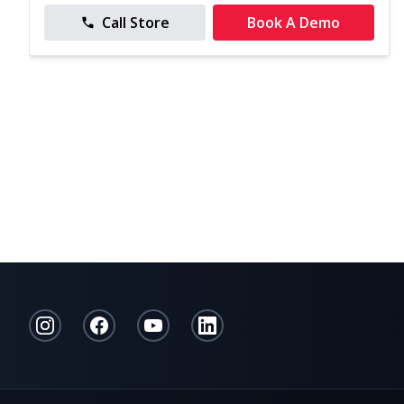
Call Store
Book A Demo