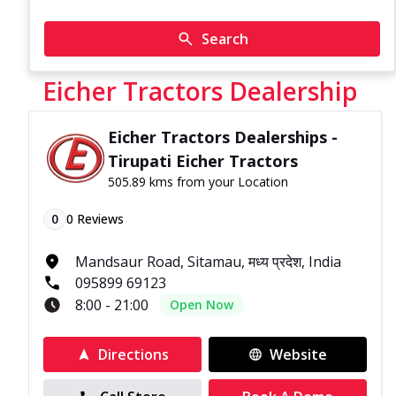
Search
Eicher Tractors Dealership
Eicher Tractors Dealerships -
Tirupati Eicher Tractors
505.89 kms from your Location
0
0
Reviews
Mandsaur Road, Sitamau, मध्य प्रदेश, India
095899 69123
8:00 - 21:00
Open Now
Directions
Website