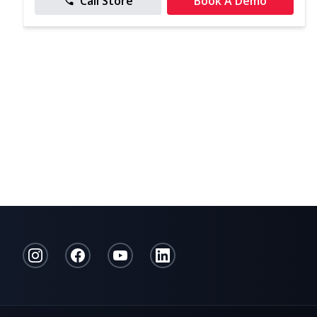
Call Store
Book A Demo