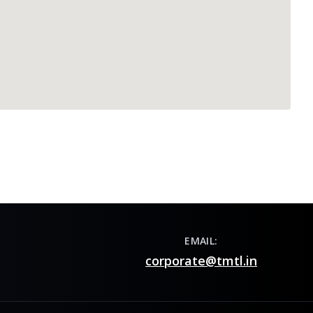
EMAIL:
corporate@tmtl.in