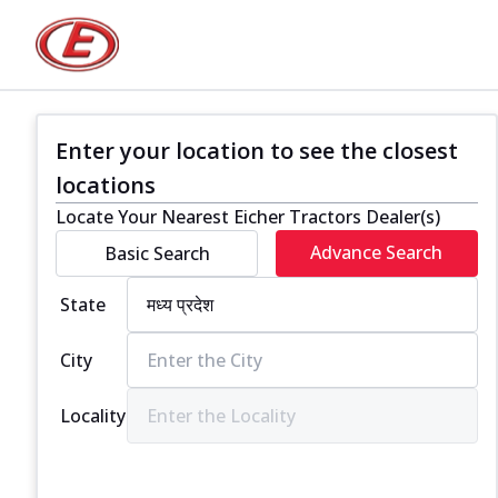
Enter your location to see the closest
locations
Locate Your Nearest Eicher Tractors Dealer(s)
Advance Search
Basic Search
State
City
Locality