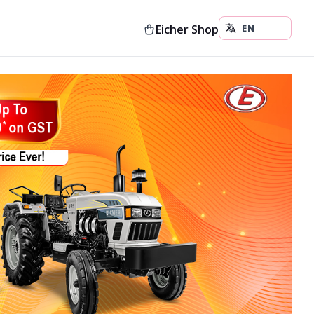
Eicher Shop