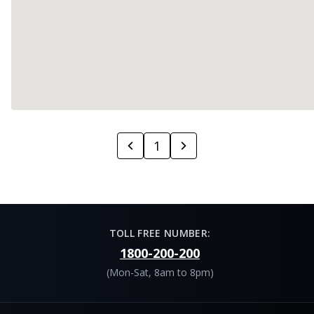
1
TOLL FREE NUMBER:
1800-200-200
(Mon-Sat, 8am to 8pm)